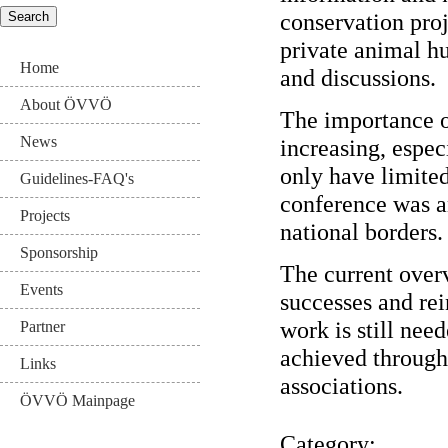
conservation pro
private animal h
Home
and discussions.
About ÖVVÖ
The importance o
News
increasing, espec
only have limited 
Guidelines-FAQ's
conference was a
Projects
national borders.
Sponsorship
The current overv
Events
successes and rei
work is still nee
Partner
achieved through
Links
associations.
ÖVVÖ Mainpage
Category: