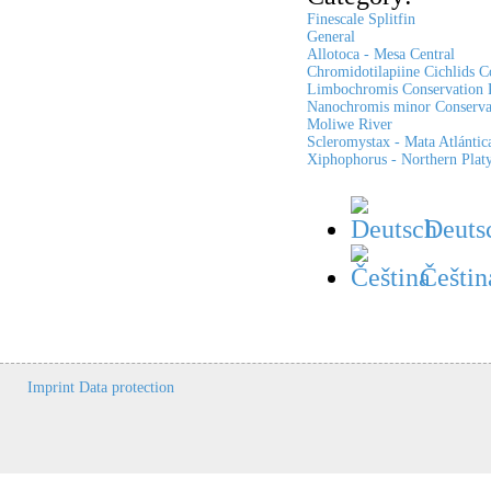
Finescale Splitfin
General
Allotoca - Mesa Central
Chromidotilapiine Cichlids C
Limbochromis Conservation P
Nanochromis minor Conservat
Moliwe River
Scleromystax - Mata Atlántic
Xiphophorus - Northern Platy
Deuts
Češtin
Imprint
Data protection