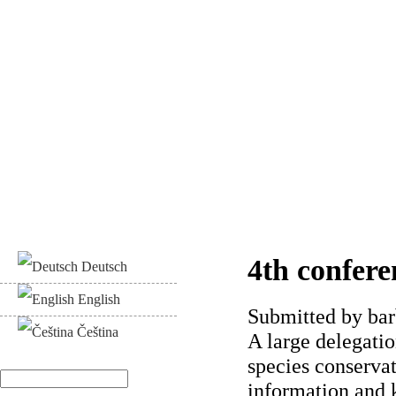
4th confere
Deutsch
English
Submitted by
bar
Čeština
A large delegati
species conserva
Search
information and 
Search form