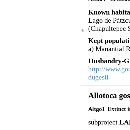
Known habita
Lago de Pátzc
(Chapultepec 
6
Kept populati
a) Manantial 
Husbandry-Gu
http://www.go
dugesii
Allotoca gos
Altgo1 Extinct i
subproject
LA