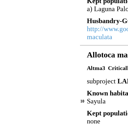
Kept populati
a) Laguna Pal
Husbandry-Gu
http://www.go
maculata
Allotoca ma
Altma3 Critical
subproject
LA
Known habita
Sayula
10
Kept populati
none