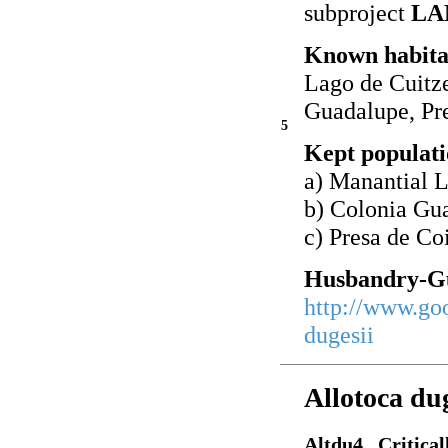
subproject
LA
Known habita
Lago de Cuitz
Guadalupe, Pre
5
Kept populati
a) Manantial 
b) Colonia Gu
c) Presa de Co
Husbandry-Gu
http://www.go
dugesii
Allotoca du
Altdu4 Critical