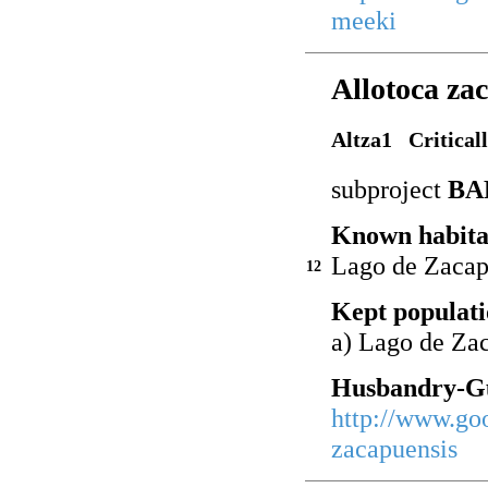
meeki
Allotoca za
Altza1 Critical
subproject
BA
Known habita
Lago de Zacap
12
Kept populati
a) Lago de Za
Husbandry-Gu
http://www.go
zacapuensis