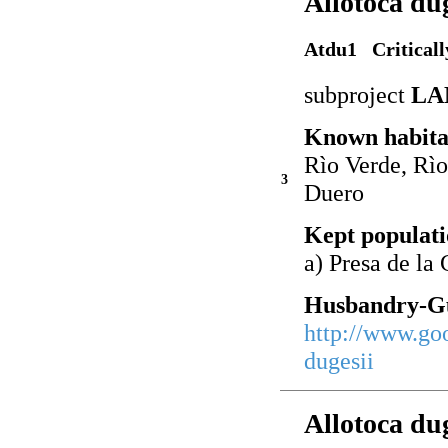
Allotoca du
Atdu1 Critical
subproject
LA
Known habita
Rìo Verde, Rìo
3
Duero
Kept populati
a) Presa de la
Husbandry-Gu
http://www.go
dugesii
Allotoca du