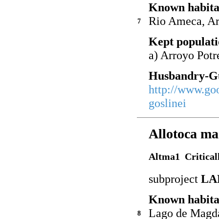
Known habita
Rio Ameca, Ar
7
Kept populati
a) Arroyo Pot
Husbandry-Gu
http://www.go
goslinei
Allotoca ma
Altma1 Critical
subproject
LA
Known habita
Lago de Magd
8