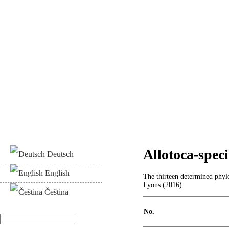
Allotoca-specie
Deutsch
English
The thirteen determined phylo
Lyons (2016)
Čeština
No.
Search
Search form