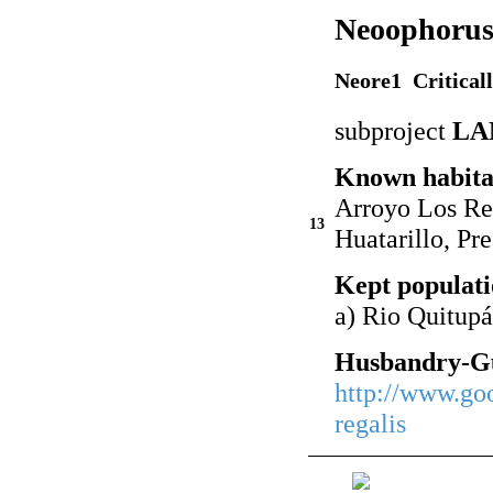
Neoophorus 
Neore1 Critical
subproject
LA
Known habita
Arroyo Los Re
13
Huatarillo, Pr
Kept populati
a) Rio Quitup
Husbandry-Gu
http://www.go
regalis