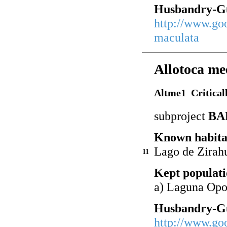
Husbandry-Gu
http://www.go
maculata
Allotoca me
Altme1 Critical
subproject
BA
Known habita
Lago de Zirah
11
Kept populati
a) Laguna Op
Husbandry-Gu
http://www.go