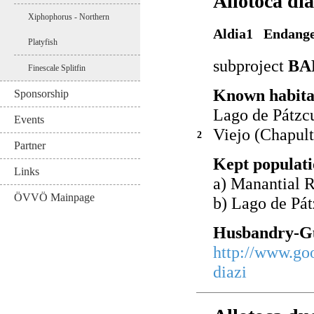
Allotoca di
Xiphophorus - Northern
Aldia1 Endang
Platyfish
subproject
BA
Finescale Splitfin
Known habita
Sponsorship
Lago de Pátzc
Events
Viejo (Chapult
2
Partner
Kept populati
Links
a) Manantial 
ÖVVÖ Mainpage
b) Lago de Pá
Husbandry-Gu
http://www.go
diazi