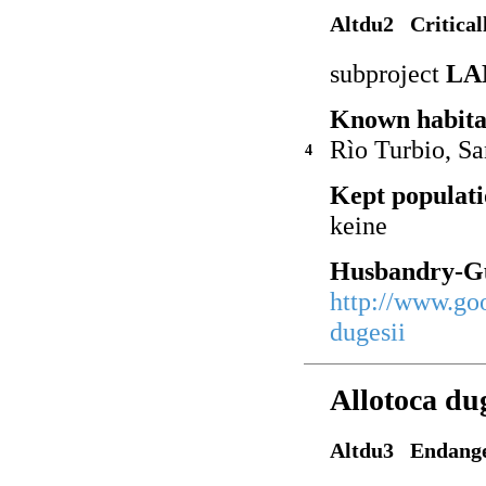
Altdu2 Critical
subproject
LA
Known habita
Rìo Turbio, Sa
4
Kept populati
keine
Husbandry-Gu
http://www.go
dugesii
Allotoca du
Altdu3 Endang