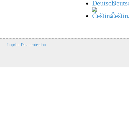
Deuts
Češtin
Imprint
Data protection