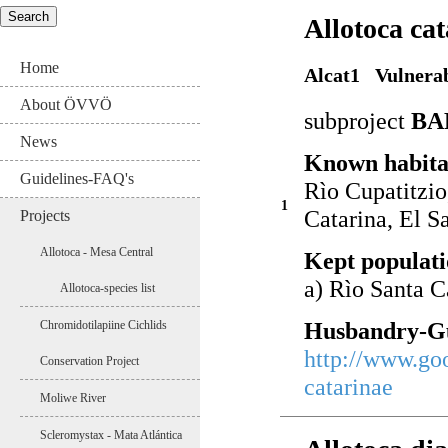
Allotoca ca
Home
Alcat1 Vulnera
About ÖVVÖ
subproject
BA
News
Known habita
Guidelines-FAQ's
Rìo Cupatitzio
1
Catarina, El 
Projects
Allotoca - Mesa Central
Kept populati
a) Rìo Santa C
Allotoca-species list
Husbandry-Gu
Chromidotilapiine Cichlids
http://www.go
Conservation Project
catarinae
Moliwe River
Scleromystax - Mata Atlántica