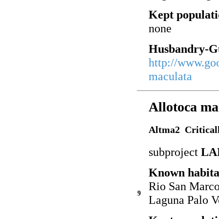
Kept populati
none
Husbandry-Gu
http://www.go
maculata
Allotoca ma
Altma2 Critical
subproject
LA
Known habita
Rio San Marcos
9
Laguna Palo V